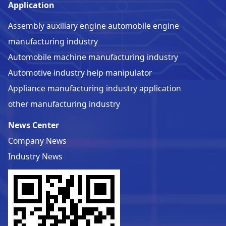
Application
Assembly auxiliary engine automobile engine
manufacturing industry
Automobile machine manufacturing industry
Automotive industry help manipulator
Appliance manufacturing industry application
other manufacturing industry
News Center
Company News
Industry News