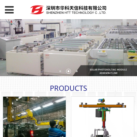
PRODUCTS