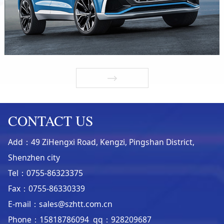
CONTACT US
Add：49 ZiHengxi Road, Kengzi, Pingshan District,
Shenzhen city
Tel：0755-86323375
Fax：0755-86330339
E-mail：sales@szhtt.com.cn
Phone：15818786094 qq：928209687