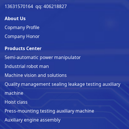
13631570164 qq: 406218827
About Us
Copmany Profile
Company Honor
Products Center
Semi-automatic power manipulator
Industrial robot man
Machine vision and solutions
Quality management sealing leakage testing auxiliary
machine
Hoist class
Press-mounting testing auxiliary machine
Auxiliary engine assembly