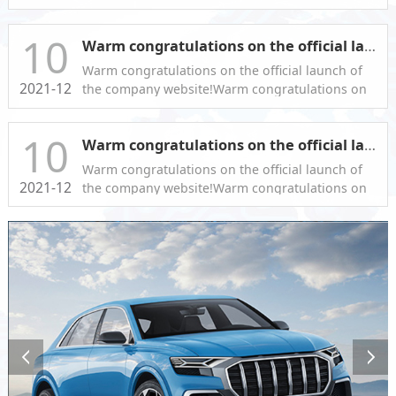
the official launch of the company website!
10
Warm congratulations on the official launch of the company website!
Warm congratulations on the official launch of
2021-12
the company website!Warm congratulations on
the official launch of the company website!
10
Warm congratulations on the official launch of the company website!
Warm congratulations on the official launch of
2021-12
the company website!Warm congratulations on
the official launch of the company website!