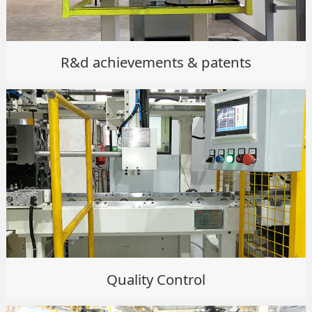
R&d achievements & patents
Quality Control