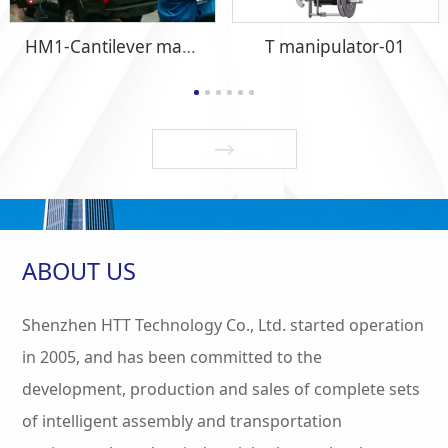
HM1-Cantilever manipulator-06
T manipulator-01
ABOUT US
Shenzhen HTT Technology Co., Ltd. started operation
in 2005, and has been committed to the
development, production and sales of complete sets
of intelligent assembly and transportation