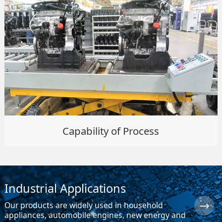
Capability of Process
Industrial Applications
Our products are widely used in household
appliances, automobile engines, new energy and