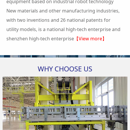
equipment based on industrial robot technology
New materials and other manufacturing industries,
with two inventions and 26 national patents for
utility models, is a national high-tech enterprise and
shenzhen high-tech enterprise
【View more】
WHY CHOOSE US